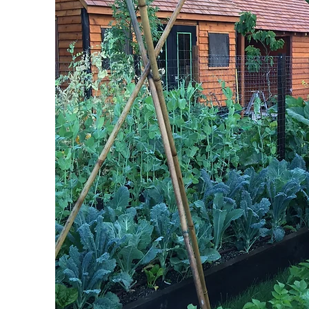
REA
CLO