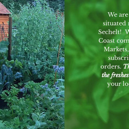
We are
situated
L
Sechelt! 
Coast com
Markets,
SE
subscri
orders.
Th
the freshe
your l