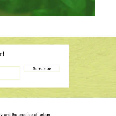
r!
Subscribe
ty and the practice of urban