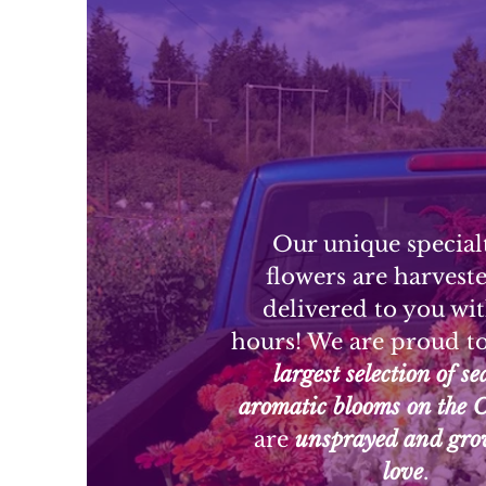
Our unique special
flowers are harvest
delivered to you wi
hours! We are proud t
largest selection of s
aromatic blooms on the 
are
unsprayed and gro
love
.