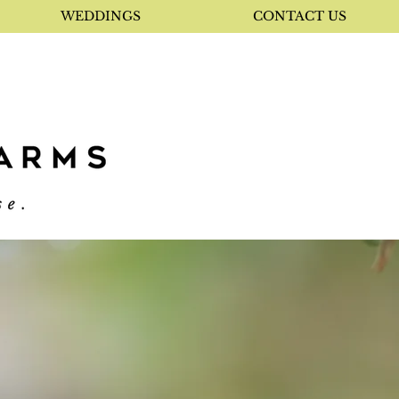
WEDDINGS
CONTACT US