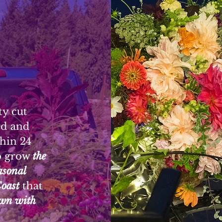
ty cut
ed and
thin 24
o grow
the
FL
easonal
Coast
that
wn with