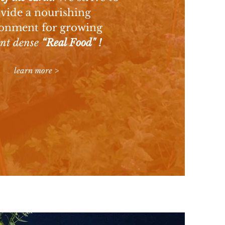
vide a nourishing
onment for growing
ent dense
“Real Food" !
learn more >