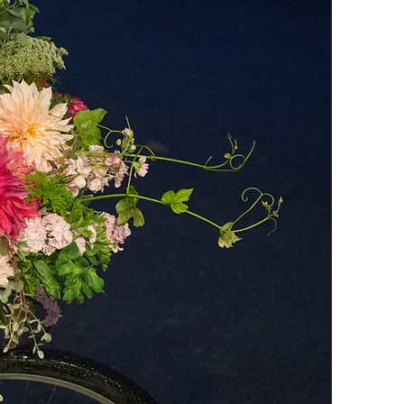
REAL
OWERS