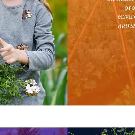
D
pro
envir
nutri