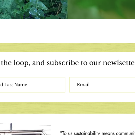
 the loop,
and subscribe to our newlsette
"To us sustainability means communi