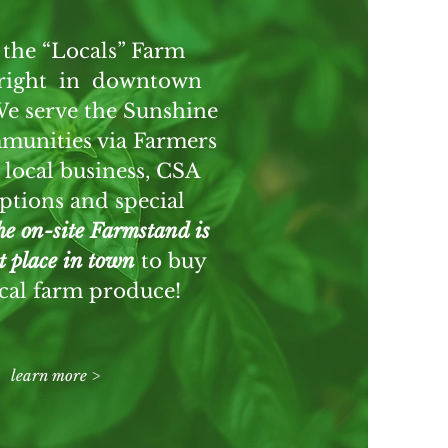
 the “Locals” Farm
 right in downtown
We serve the Sunshine
munities via Farmers
 local business, CSA
ptions and special
e on-site Farmstand is
st place in town
to buy
ocal farm produce!
learn more >