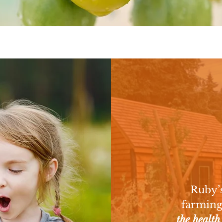
L
Ruby’s
farming
the health