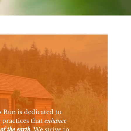
 Run is dedicated to
 practices that
enhance
 of the earth
.
We strive to