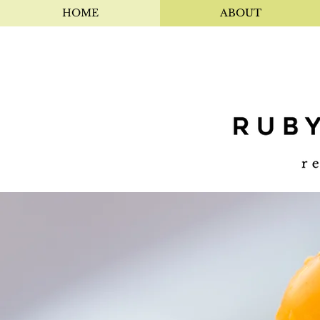
HOME
ABOUT