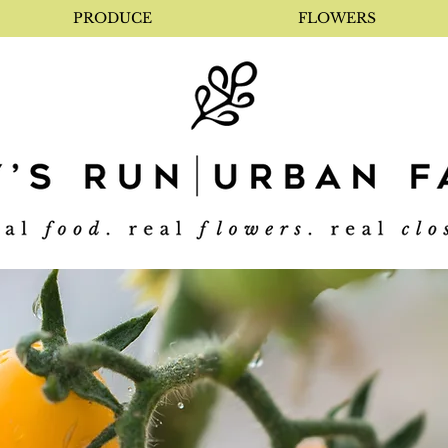
PRODUCE
FLOWERS