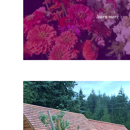
learn more >