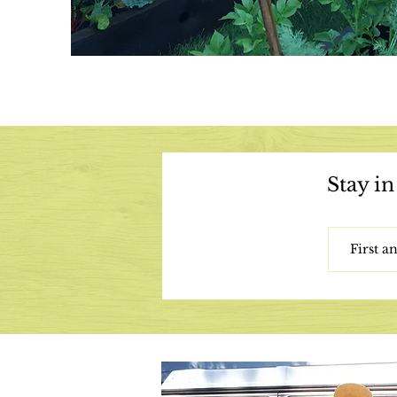
Stay in