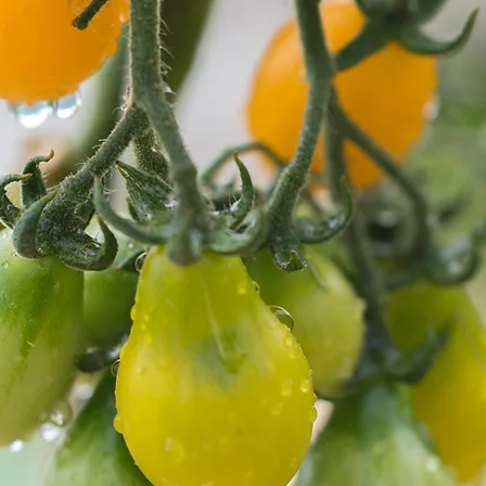
Fresh Produce
Specialty Cut Flower